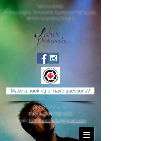
Service Areas:
Delta, Langley, Richmond, Surrey and Vancouver
British Columbia, Canada
Make a booking or have questions?
Toni Horncastle
Phone:
604-788-1621
Email:
tonihorncastle@gmail.com