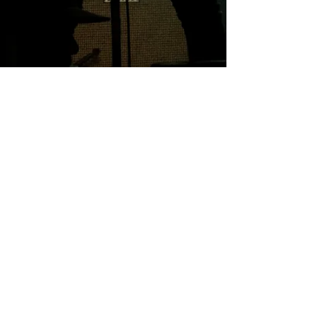
Professional
Integrity Trust
Creative
© Toni Horncastle 2025