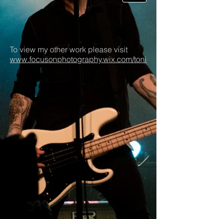
To view my other work please visit
www.focusonphotography.wix.com/toni