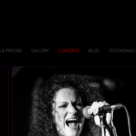
 & PRICING
GALLERY
CONCERTS
BLOG
TESTIMONIAL