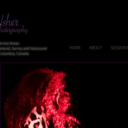
ervice Areas:
HOME
ABOUT
SESSIONS
chmond, Surrey and Vancouver
 Columbia, Canada