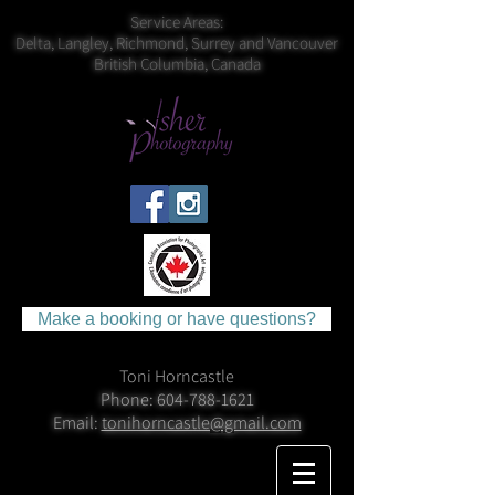
Service Areas:
Delta, Langley, Richmond, Surrey and Vancouver
British Columbia, Canada
Make a booking or have questions?
Toni Horncastle
Phone:
604-788-1621
Email:
tonihorncastle@gmail.com