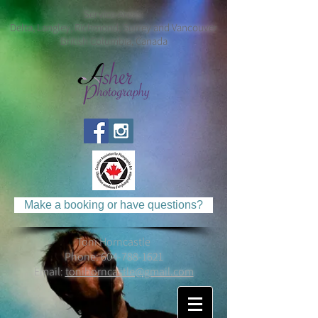
Service Areas:
Delta, Langley, Richmond, Surrey and Vancouver
British Columbia, Canada
Make a booking or have questions?
Toni Horncastle
Phone:
604-788-1621
Email:
tonihorncastle@gmail.com