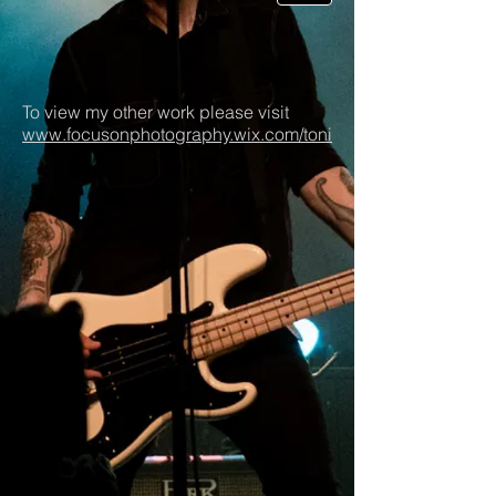
To view my other work please visit
www.focusonphotography.wix.com/toni