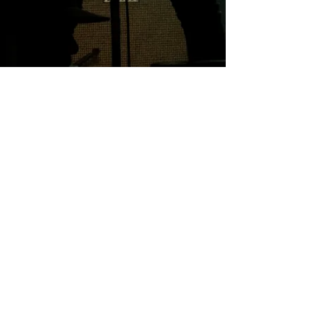
Professional
Integrity Trust
Creative
© Toni Horncastle 2025