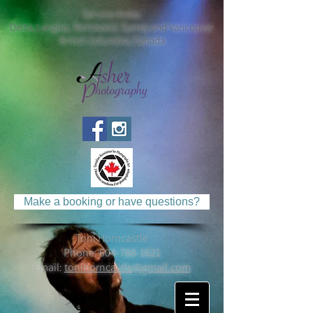
Service Areas:
Delta, Langley, Richmond, Surrey and Vancouver
British Columbia, Canada
Make a booking or have questions?
Toni Horncastle
Phone:
604-788-1621
Email:
tonihorncastle@gmail.com