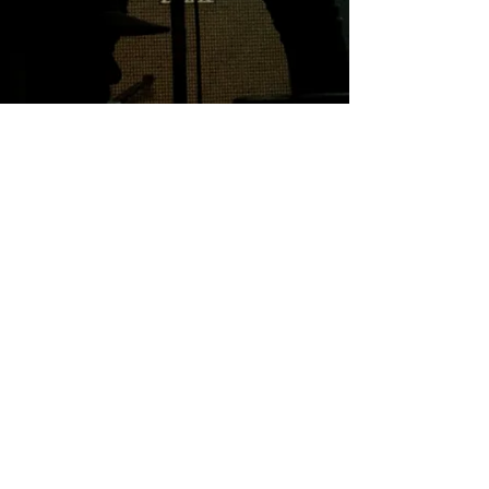
Professional
Integrity Trust
Creative
© Toni Horncastle 2025