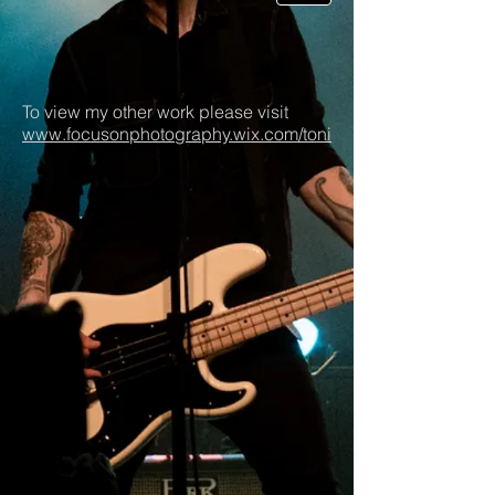
To view my other work please visit
www.focusonphotography.wix.com/toni