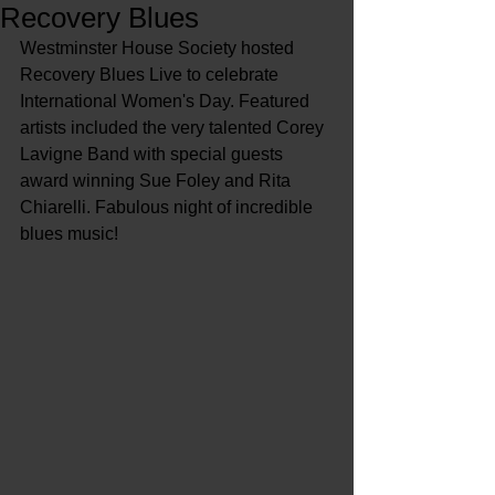
Recovery Blues
Westminster House Society hosted 
Recovery Blues Live to celebrate 
International Women's Day. Featured 
artists included the very talented Corey 
Lavigne Band with special guests 
award winning Sue Foley and Rita 
Chiarelli. Fabulous night of incredible 
blues music!